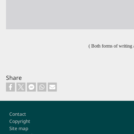
( Both forms of writing a
Share
Footer
Contact
Copyright
Site map