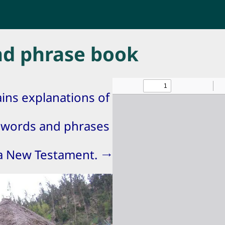
and phrase book
ains explanations of
a words and phrases
ka New Testament.
→