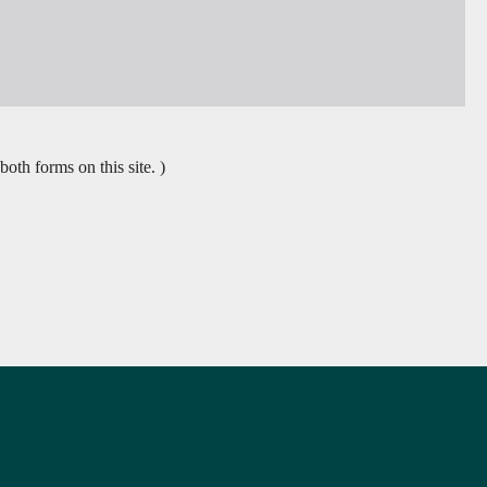
both forms on this site. )