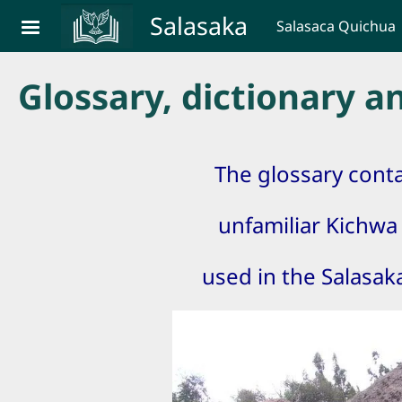
Skip to main content
Salasaka
Salasaca Quichua
Glossary, dictionary 
The glossary cont
unfamiliar Kichw
used in the Salasa