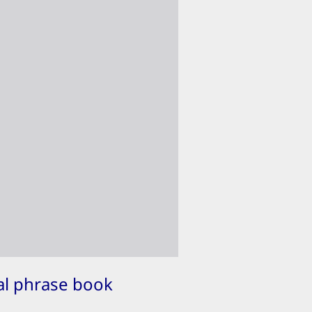
ual phrase book