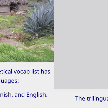
tical vocab list has
guages:
nish, and English.
The triling