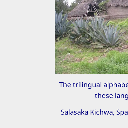
The trilingual alphabe
these lan
Salasaka Kichwa, Spa