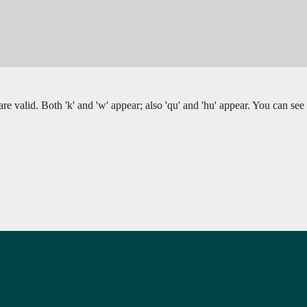
re valid. Both 'k' and 'w' appear; also 'qu' and 'hu' appear. You can see 