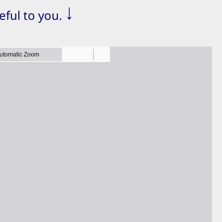
↓
eful to you.