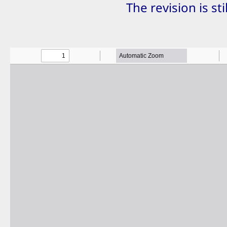
The revision is st