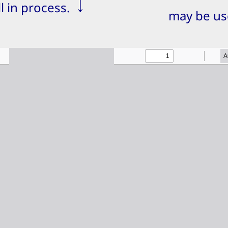
↓
ill in process.
may be us