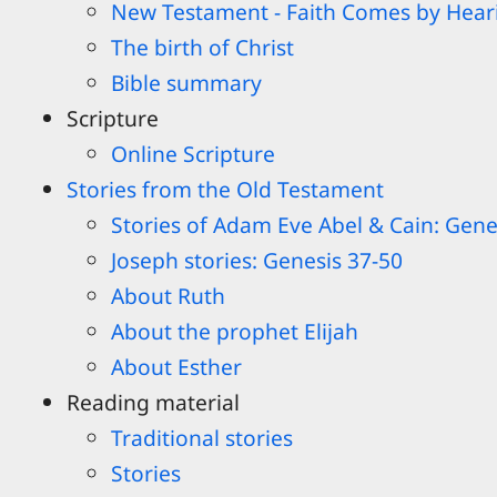
New Testament - Faith Comes by Hear
The birth of Christ
Bible summary
Scripture
Online Scripture
Stories from the Old Testament
Stories of Adam Eve Abel & Cain: Gene
Joseph stories: Genesis 37-50
About Ruth
About the prophet Elijah
About Esther
Reading material
Traditional stories
Stories