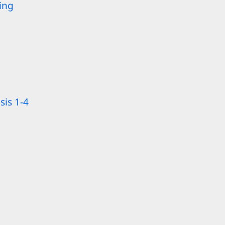
ing
sis 1-4