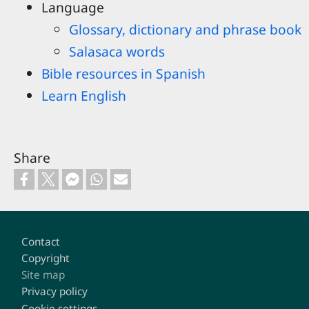
Language
Glossary, dictionary and phrase book
Salasaca words
Bible resources in Spanish
Learn English
Share
Footer
Contact
Copyright
Site map
Privacy policy
Cookie settings