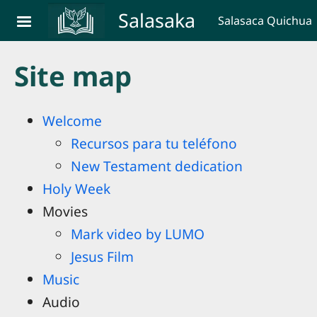
Skip to main content
Salasaka
Salasaca Quichua
Site map
Welcome
Recursos para tu teléfono
New Testament dedication
Holy Week
Movies
Mark video by LUMO
Jesus Film
Music
Audio