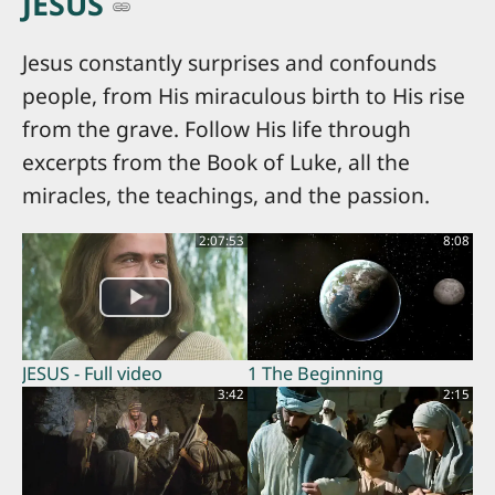
JESUS
Jesus constantly surprises and confounds
people, from His miraculous birth to His rise
from the grave. Follow His life through
excerpts from the Book of Luke, all the
miracles, the teachings, and the passion.
2:07:53
8:08
JESUS - Full video
1 The Beginning
3:42
2:15