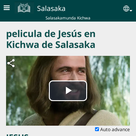
Skip to main content
Salasaka
Se
Salasakamunda Kichwa
pelicula de Jesús en
Kichwa de Salasaka
Play
Video
Auto advance